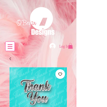
Log In