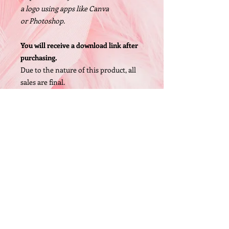
a logo using apps like Canva
or Photoshop.
You will receive a download link after
purchasing.
Due to the nature of this product, all
sales are final.
Size: 1200 X 1200px, High Resolution
PNG file
© 2005 by O'Bryan Designs.
FAQ
P.O. Box 442 Whittaker,MI 48190 (United