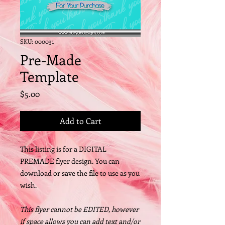
SKU: 000031
Pre-Made
Template
Price
$5.00
Add to Cart
This listing is for a DIGITAL
PREMADE flyer design. You can
download or save the file to use as you
wish.
This flyer cannot be EDITED, however
if space allows you can add text and/or