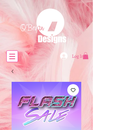
Log In