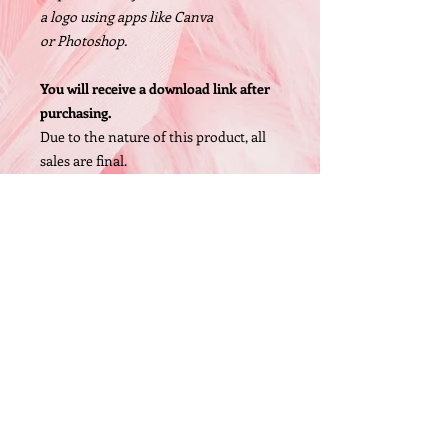
a logo using apps like Canva
or Photoshop.
You will receive a download link after
purchasing.
Due to the nature of this product, all
sales are final.
Size: 1200 X 1200px, High Resolution
PNG file
© 2005 by O'Bryan Designs.
FAQ
P.O. Box 442 Whittaker,MI 48190 (United