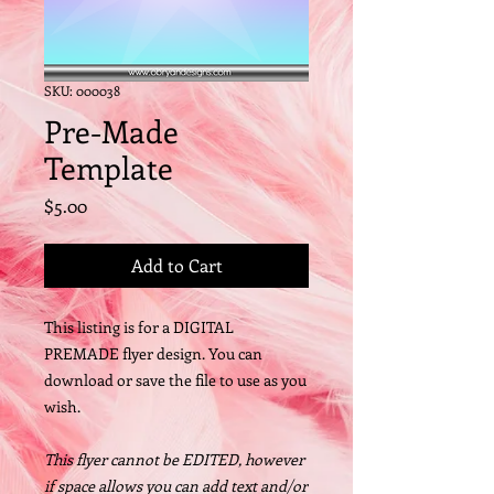
SKU: 000038
Pre-Made
Template
Price
$5.00
Add to Cart
This listing is for a DIGITAL
PREMADE flyer design. You can
download or save the file to use as you
wish.
This flyer cannot be EDITED, however
if space allows you can add text and/or