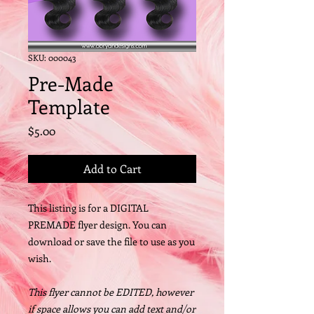
SKU: 000043
Pre-Made
Template
Price
$5.00
Add to Cart
This listing is for a DIGITAL
PREMADE flyer design. You can
download or save the file to use as you
wish.
This flyer cannot be EDITED, however
if space allows you can add text and/or