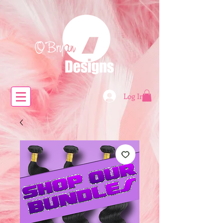
Log In