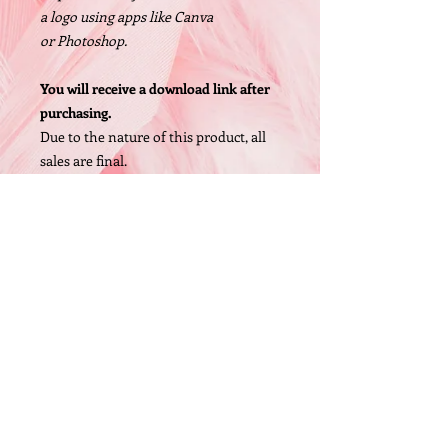
a logo using apps like Canva
or Photoshop.
You will receive a download link after
purchasing.
Due to the nature of this product, all
sales are final.
Size: 1200 X 1200px, High Resolution
PNG file
© 2005 by O'Bryan Designs.
FAQ
P.O. Box 442 Whittaker,MI 48190 (United