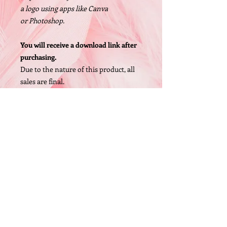
a logo using apps like Canva
or Photoshop.
You will receive a download link after
purchasing.
Due to the nature of this product, all
sales are final.
Size: 1200 X 1200px, High Resolution
PNG file
© 2005 by O'Bryan Designs.
FAQ
P.O. Box 442 Whittaker,MI 48190 (United