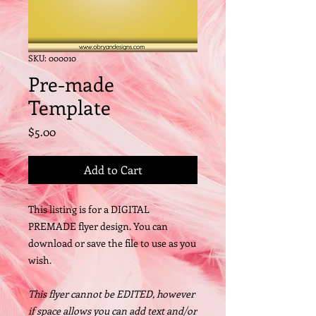
SKU: 000010
Pre-made
Template
Price
$5.00
Add to Cart
This listing is for a DIGITAL
PREMADE flyer design. You can
download or save the file to use as you
wish.
This flyer cannot be EDITED, however
if space allows you can add text and/or