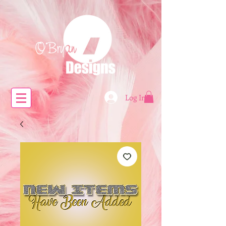
Log In