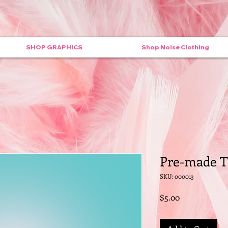
SHOP GRAPHICS
Shop Noise Clothing
Pre-made T
SKU: 000013
Price
$5.00