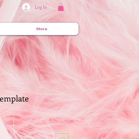
Log In
More
emplate