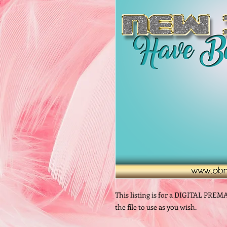
This listing is for a DIGITAL PREM
the file to use as you wish.