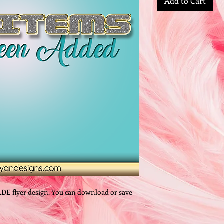
Add to Cart
ADE flyer design. You can download or save